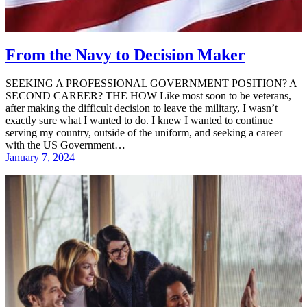
From the Navy to Decision Maker
SEEKING A PROFESSIONAL GOVERNMENT POSITION? A
SECOND CAREER? THE HOW Like most soon to be veterans,
after making the difficult decision to leave the military, I wasn’t
exactly sure what I wanted to do. I knew I wanted to continue
serving my country, outside of the uniform, and seeking a career
with the US Government…
January 7, 2024