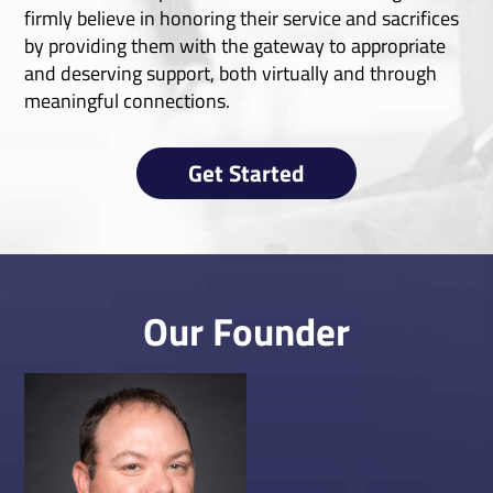
firmly believe in honoring their service and sacrifices
by providing them with the gateway to appropriate
and deserving support, both virtually and through
meaningful connections.
Get Started
Our Founder