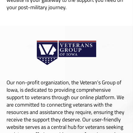
your post-military journey.
Resources
Training
Events
Learn More
Learn More
Learn More
Our non-profit organization, the Veteran’s Group of
Iowa, is dedicated to providing comprehensive
support to veterans through our online platform. We
are committed to connecting veterans with the
resources and assistance they require, ensuring they
receive the support they deserve. Our user-friendly
website serves as a central hub for veterans seeking