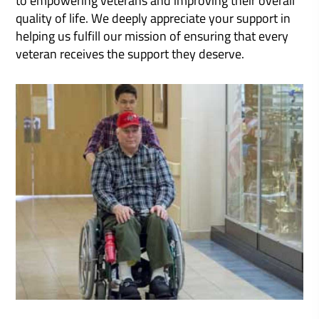
quality of life. We deeply appreciate your support in
helping us fulfill our mission of ensuring that every
veteran receives the support they deserve.