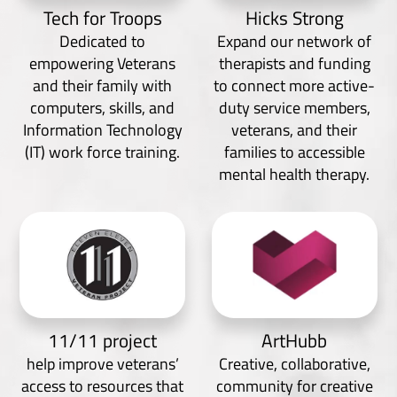
Tech for Troops
Hicks Strong
Dedicated to
Expand our network of
empowering Veterans
therapists and funding
and their family with
to connect more active-
computers, skills, and
duty service members,
Information Technology
veterans, and their
(IT) work force training.
families to accessible
mental health therapy.
11/11 project
ArtHubb
help improve veterans’
Creative, collaborative,
access to resources that
community for creative