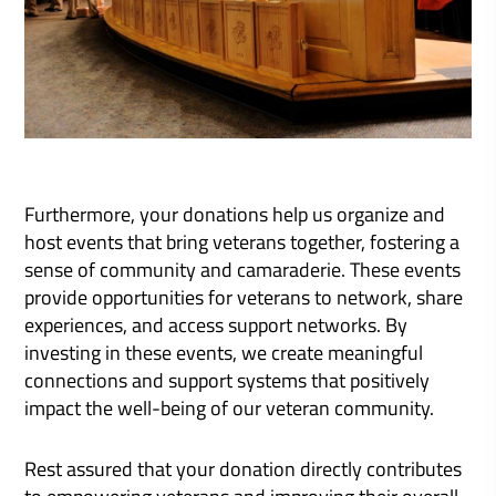
Furthermore, your donations help us organize and
host events that bring veterans together, fostering a
sense of community and camaraderie. These events
provide opportunities for veterans to network, share
experiences, and access support networks. By
investing in these events, we create meaningful
connections and support systems that positively
impact the well-being of our veteran community.
Rest assured that your donation directly contributes
to empowering veterans and improving their overall