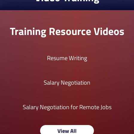
Training Resource Videos
Resume Writing
Salary Negotiation
Salary Negotiation for Remote Jobs
View All