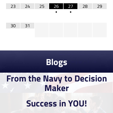
23
24
25
26
27
28
29
•
•
30
31
Blogs
Read More
From the Navy to Decision
Read More
Maker
Success in YOU!