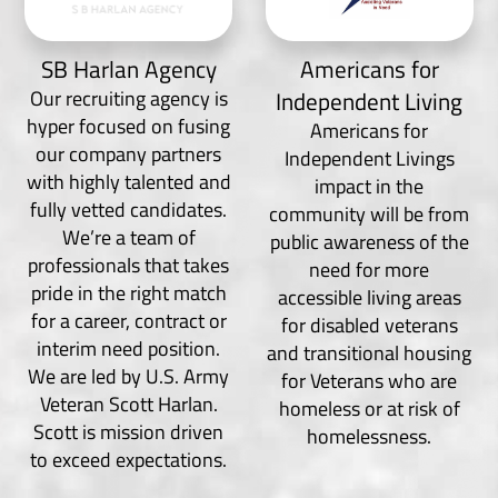
SB Harlan Agency
Americans for
Our recruiting agency is
Independent Living
hyper focused on fusing
Americans for
our company partners
Independent Livings
with highly talented and
impact in the
fully vetted candidates.
community will be from
We’re a team of
public awareness of the
professionals that takes
need for more
pride in the right match
accessible living areas
for a career, contract or
for disabled veterans
interim need position.
and transitional housing
We are led by U.S. Army
for Veterans who are
Veteran Scott Harlan.
homeless or at risk of
Scott is mission driven
homelessness.
to exceed expectations.