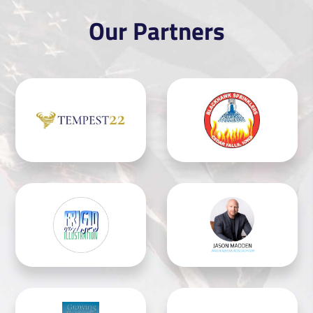
Our Partners