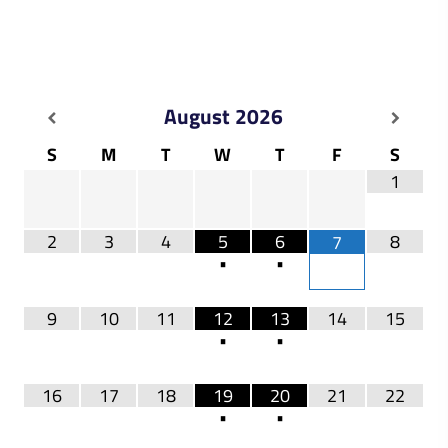
August
2026
S
M
T
W
T
F
S
1
2
3
4
5
6
8
7
•
•
9
10
11
12
13
14
15
•
•
16
17
18
19
20
21
22
•
•