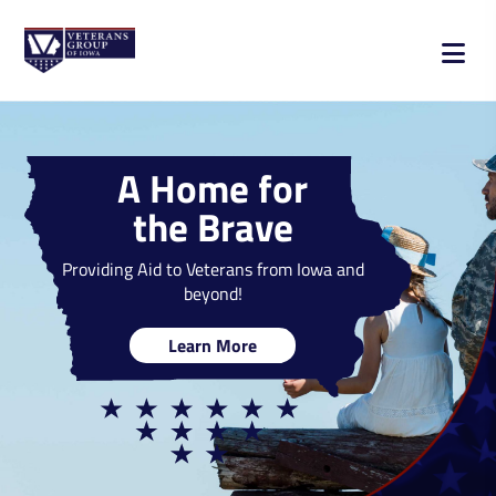
A Home for
the Brave
Providing Aid to Veterans from Iowa and
beyond!
Learn More