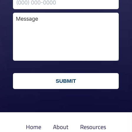
Home
About
Resources