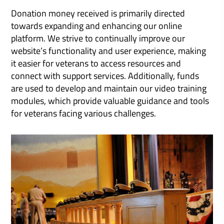
Donation money received is primarily directed
towards expanding and enhancing our online
platform. We strive to continually improve our
website’s functionality and user experience, making
it easier for veterans to access resources and
connect with support services. Additionally, funds
are used to develop and maintain our video training
modules, which provide valuable guidance and tools
for veterans facing various challenges.