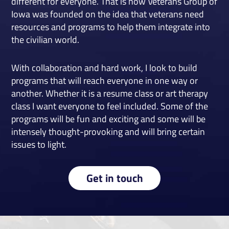
different for everyone. That is how Veterans Group of
Iowa was founded on the idea that veterans need
resources and programs to help them integrate into
the civilian world.
With collaboration and hard work, I look to build
programs that will reach everyone in one way or
another. Whether it is a resume class or art therapy
class I want everyone to feel included. Some of the
programs will be fun and exciting and some will be
intensely thought-provoking and will bring certain
issues to light.
Get in touch