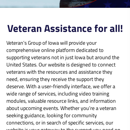
Veteran Assistance for all!
Veteran’s Group of Iowa will provide your
comprehensive online platform dedicated to
supporting veterans not in just Iowa but around the
United States. Our website is designed to connect
veterans with the resources and assistance they
need, ensuring they receive the support they
deserve. With a user-friendly interface, we offer a
wide range of services, including video training
modules, valuable resource links, and information
about upcoming events. Whether you’re a veteran
seeking guidance, looking for community
connections, or in search of specific services, our
website is your gateway to the support you need on