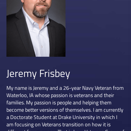
Jeremy Frisbey
My name is Jeremy and a 26-year Navy Veteran from
Waterloo, IA whose passion is veterans and their
families. My passion is people and helping them
become better versions of themselves. I am currently
a Doctorate Student at Drake University in which I
am focusing on Veterans transition on how it is