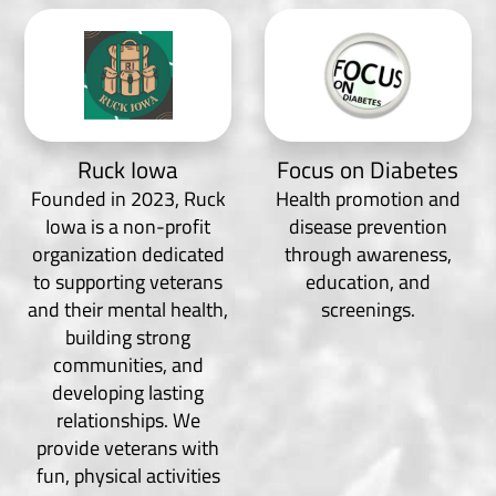
Ruck Iowa
Focus on Diabetes
Founded in 2023, Ruck
Health promotion and
Iowa is a non-profit
disease prevention
organization dedicated
through awareness,
to supporting veterans
education, and
and their mental health,
screenings.
building strong
communities, and
developing lasting
relationships. We
provide veterans with
fun, physical activities