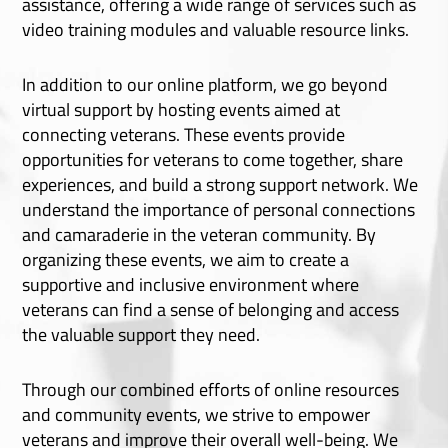
assistance, offering a wide range of services such as
video training modules and valuable resource links.
In addition to our online platform, we go beyond
virtual support by hosting events aimed at
connecting veterans. These events provide
opportunities for veterans to come together, share
experiences, and build a strong support network. We
understand the importance of personal connections
and camaraderie in the veteran community. By
organizing these events, we aim to create a
supportive and inclusive environment where
veterans can find a sense of belonging and access
the valuable support they need.
Through our combined efforts of online resources
and community events, we strive to empower
veterans and improve their overall well-being. We