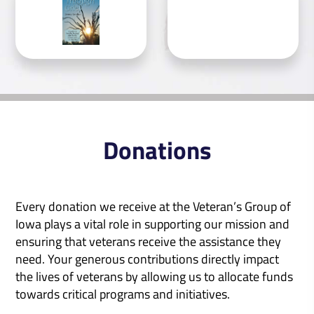
Donations
Every donation we receive at the Veteran’s Group of
Iowa plays a vital role in supporting our mission and
ensuring that veterans receive the assistance they
need. Your generous contributions directly impact
the lives of veterans by allowing us to allocate funds
towards critical programs and initiatives.