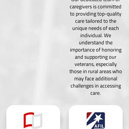
caregivers is committed
to providing top-quality
care tailored to the
unique needs of each
individual. We
understand the
importance of honoring
and supporting our
veterans, especially
those in rural areas who
may face additional
challenges in accessing
care.