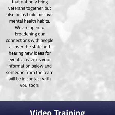
that not only bring
veterans together, but
also helps build positive
mental health habits.
We are open to
broadening our
connections with people
all over the state and
hearing new ideas for
events. Leave us your
information below and
someone from the team
will be in contact with
you soon!
Video Training