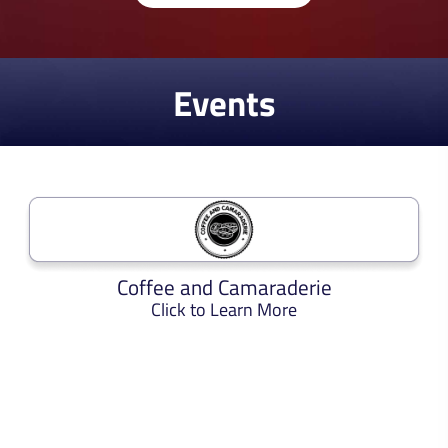
Events
Coffee and Camaraderie
Click to Learn More