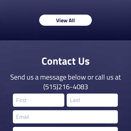
View All
Contact Us
Send us a message below or call us at
(515)216-4083