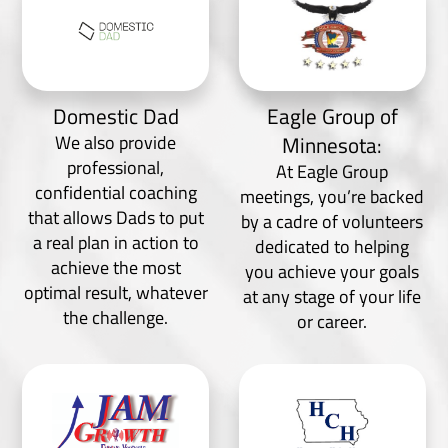
Domestic Dad
Eagle Group of
We also provide
Minnesota:
professional,
At Eagle Group
confidential coaching
meetings, you’re backed
that allows Dads to put
by a cadre of volunteers
a real plan in action to
dedicated to helping
achieve the most
you achieve your goals
optimal result, whatever
at any stage of your life
the challenge.
or career.