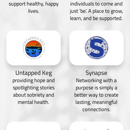
support healthy, happy
individuals to come and
lives.
just ‘be’. A place to grow,
learn, and be supported.
Untapped Keg
Synapse
providing hope and
Networking with a
spotlighting stories
purpose is simply a
about sobriety and
better way to create
mental health.
lasting, meaningful
connections.