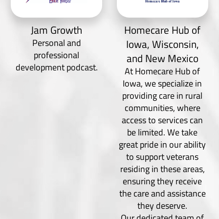
Jam Growth
Homecare Hub of
Personal and
Iowa, Wisconsin,
professional
and New Mexico
development podcast.
At Homecare Hub of
Iowa, we specialize in
providing care in rural
communities, where
access to services can
be limited. We take
great pride in our ability
to support veterans
residing in these areas,
ensuring they receive
the care and assistance
they deserve.
Our dedicated team of