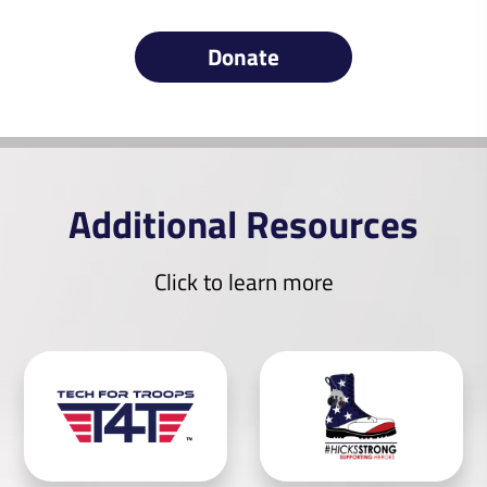
Donate
Additional Resources
Click to learn more