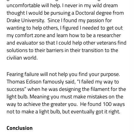
uncomfortable will help. I never in my wild dream
thought I would be pursuing a Doctoral degree from
Drake University. Since I found my passion for
wanting to help others, I figured I needed to get out
my comfort zone and learn how to be a researcher
and evaluator so that I could help other veterans find
solutions to their barriers in their transition to the
civilian world.
Fearing failure will not help you find your purpose.
Thomas Edison famously said, “I failed my way to
success” when he was designing the filament for the
light bulb. Meaning you must make mistakes on the
way to achieve the greater you. He found 100 ways
not to make a light bulb, but eventually got it right.
Conclusion