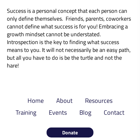
Success is a personal concept that each person can
only define themselves. Friends, parents, coworkers
cannot define what success is for you! Embracing a
growth mindset cannot be understated.
Introspection is the key to finding what success
means to you. It will not necessarily be an easy path,
but all you have to do is be the turtle and not the
hare!
Home
About
Resources
Training
Events
Blog
Contact
Donate