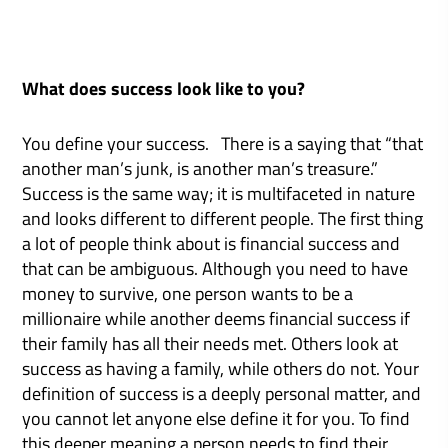
What does success look like to you?
You define your success. There is a saying that “that
another man’s junk, is another man’s treasure.”
Success is the same way; it is multifaceted in nature
and looks different to different people. The first thing
a lot of people think about is financial success and
that can be ambiguous. Although you need to have
money to survive, one person wants to be a
millionaire while another deems financial success if
their family has all their needs met. Others look at
success as having a family, while others do not. Your
definition of success is a deeply personal matter, and
you cannot let anyone else define it for you. To find
this deeper meaning a person needs to find their