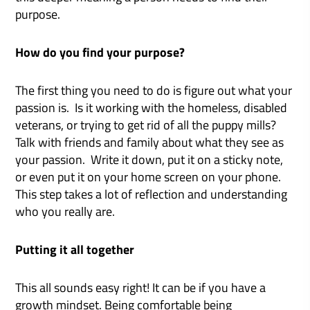
purpose.
How do you find your purpose?
The first thing you need to do is figure out what your
passion is. Is it working with the homeless, disabled
veterans, or trying to get rid of all the puppy mills?
Talk with friends and family about what they see as
your passion. Write it down, put it on a sticky note,
or even put it on your home screen on your phone.
This step takes a lot of reflection and understanding
who you really are.
Putting it all together
This all sounds easy right! It can be if you have a
growth mindset. Being comfortable being