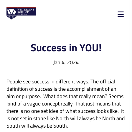
Success in YOU!
Jan 4, 2024
People see success in different ways. The official
definition of success is the accomplishment of an
aim or purpose. What does that really mean? Seems
kind of a vague concept really. That just means that
there is no one set idea of what success looks like. It
is not set in stone like North will always be North and
South will always be South.