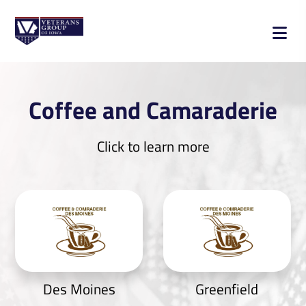
Coffee and Camaraderie
Click to learn more
Des Moines
Greenfield