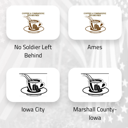
No Soldier Left
Ames
Behind
Iowa City
Marshall County-
Iowa