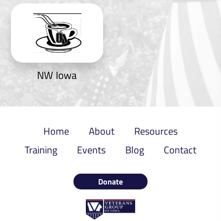
NW Iowa
Home
About
Resources
Training
Events
Blog
Contact
Donate